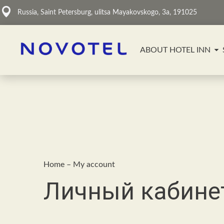
Russia, Saint Petersburg, ulitsa Mayakovskogo, 3a, 191025
ABOUT HOTEL INN
Home
–
My account
Личный кабине