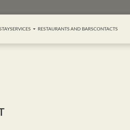
STAY
SERVICES
RESTAURANTS AND BARS
CONTACTS
т