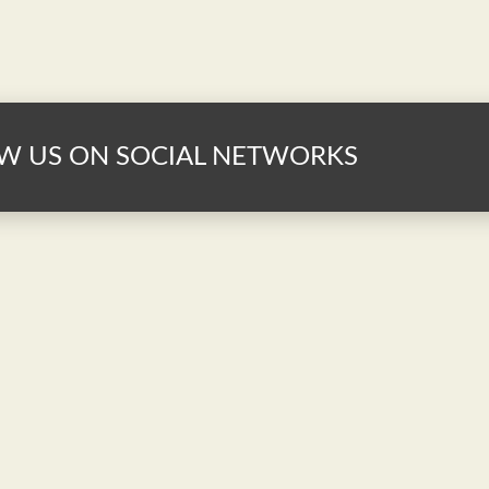
W US ON SOCIAL NETWORKS