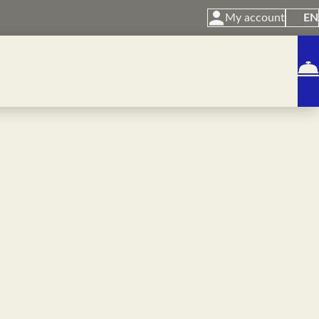
My account
EN