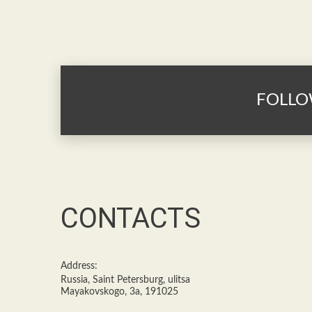
FOLLO
CONTACTS
Address:
Russia, Saint Petersburg, ulitsa
Mayakovskogo, 3a, 191025