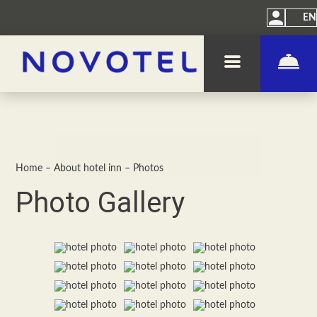
EN
Home
–
About hotel inn
–
Photos
Photo Gallery