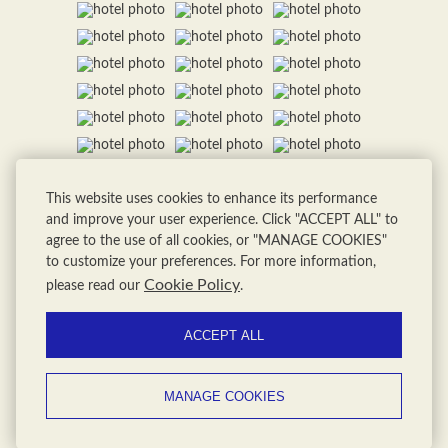
This website uses cookies to enhance its performance
and improve your user experience. Click "ACCEPT ALL" to
agree to the use of all cookies, or "MANAGE COOKIES"
to customize your preferences. For more information,
Cookie Policy
please read our
.
ACCEPT ALL
MANAGE COOKIES