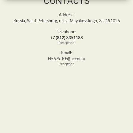
CONTACTS
Address:
Russia, Saint Petersburg, ulitsa Mayakovskogo, 3a, 191025
Telephone:
+7 (812) 3351188
Reception
Email:
H5679-RE@accor.ru
Reception