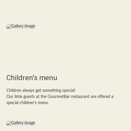
Children's menu
Children always get something special!
Our little guests at the GourmetBar restaurant are offered a
special children's menu.