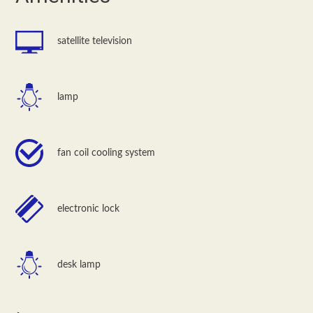
satellite television
lamp
fan coil cooling system
electronic lock
desk lamp