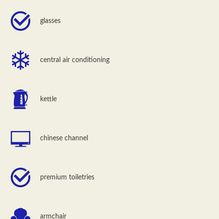
glasses
central air conditioning
kettle
chinese channel
premium toiletries
armchair