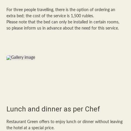
For three people travelling, there is the option of ordering an
extra bed; the cost of the service is 1,500 rubles.
Please note that the bed can only be installed in certain rooms,
so please inform us in advance about the need for this service.
Lunch and dinner as per Chef
Restaurant Green offers to enjoy lunch or dinner without leaving
the hotel at a special price.