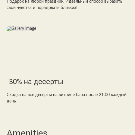
Подарок на любой праздник. Идеальный способ выразить
свои чувства и порадовать близких!
-30% на десерты
Скидка на все десерты на витрине бара после 21:00 каждый
день
Amenities