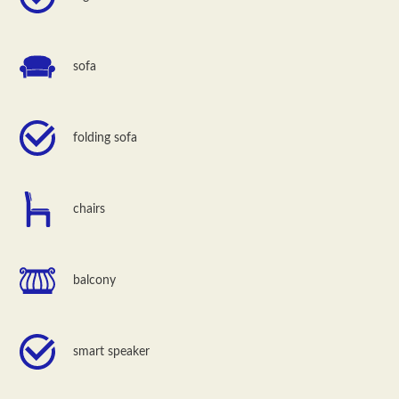
sofa
folding sofa
chairs
balcony
smart speaker