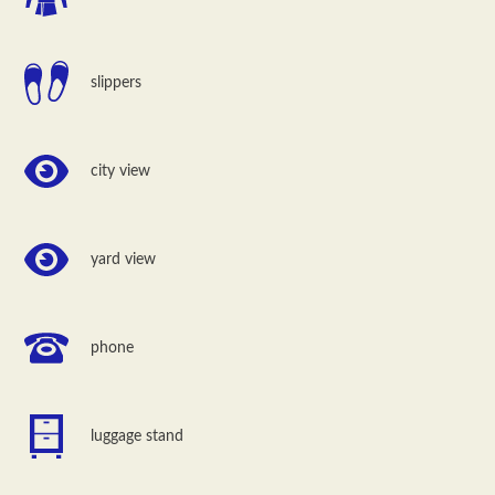
slippers
city view
yard view
phone
luggage stand