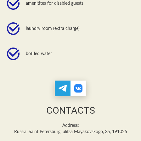
amenitites for disabled guests
laundry room (extra charge)
bottled water
CONTACTS
Address:
Russia, Saint Petersburg, ulitsa Mayakovskogo, 3a, 191025