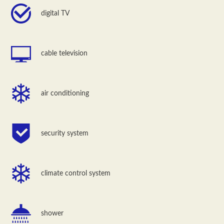
digital TV
cable television
air conditioning
security system
climate control system
shower