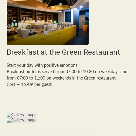
Breakfast at the Green Restaurant
Start your day with positive emotions!
Breakfast buffet is served from 07:00 to 10:30 on weekdays and
from 07:00 to 11:00 on weekends in the Green restaurant.
Cost — 1690₽ per guest.