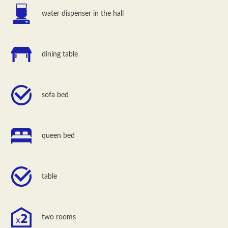
water dispenser in the hall
dining table
sofa bed
queen bed
table
two rooms