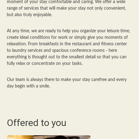
moment of your stay comfortable and caring. We offer a wide
range of services that will make your stay not only convenient,
but also truly enjoyable.
At any time, we are ready to help you organize your leisure time,
create ideal conditions for work or simply give you moments of
relaxation. From breakfasts in the restaurant and fitness center
to laundry services and spacious conference rooms - here
everything is thought out to the smallest detail so that you can
fully relax or concentrate on your tasks.
Our team is always there to make your stay carefree and every
day begin with a smile.
Offered to you