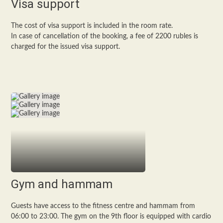
Visa support
The cost of visa support is included in the room rate.
In case of cancellation of the booking, a fee of 2200 rubles is
charged for the issued visa support.
Gym and hammam
Guests have access to the fitness centre and hammam from
06:00 to 23:00. The gym on the 9th floor is equipped with cardio