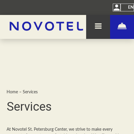
EN
Home
–
Services
Services
At Novotel St. Petersburg Center, we strive to make every