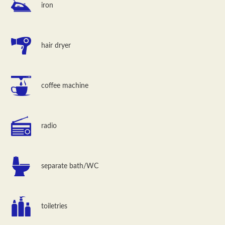
iron
hair dryer
coffee machine
radio
separate bath/WC
toiletries