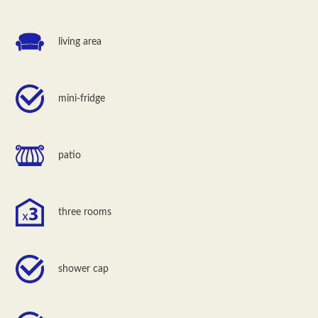
living area
mini-fridge
patio
three rooms
shower cap