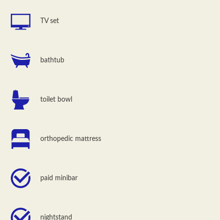
TV set
bathtub
toilet bowl
orthopedic mattress
paid minibar
nightstand