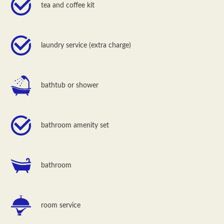
tea and coffee kit
laundry service (extra charge)
bathtub or shower
bathroom amenity set
bathroom
room service