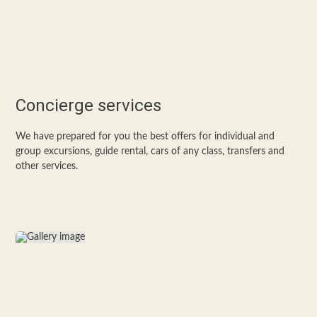
Concierge services
We have prepared for you the best offers for individual and
group excursions, guide rental, cars of any class, transfers and
other services.