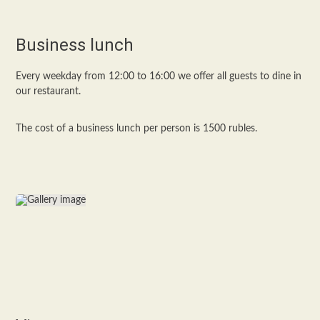
Business lunch
Every weekday from 12:00 to 16:00 we offer all guests to dine in
our restaurant.
The cost of a business lunch per person is 1500 rubles.