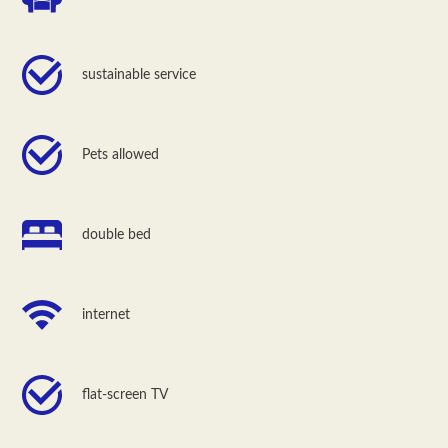
sustainable service
Pets allowed
double bed
internet
flat-screen TV