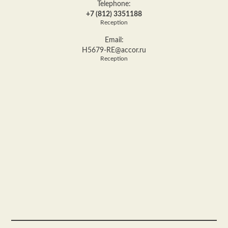
Telephone:
+7 (812) 3351188
Reception
Email:
H5679-RE@accor.ru
Reception