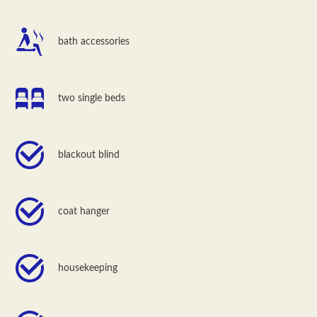
bath accessories
two single beds
blackout blind
coat hanger
housekeeping