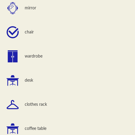
mirror
chair
wardrobe
desk
clothes rack
coffee table