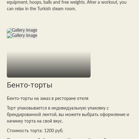
equipment, hoops, balls and free weights. After a workout, you
can relax in the Turkish steam room.
Бенто-торты
Бенто-торты на заказ в ресторане отеля
Торт упаковывается в индивидуальную упаковку с
брендированной лентой, вы можете выбрать оформление и
начинку торта на свой вкус.
Стоимость торта: 1200 руб.