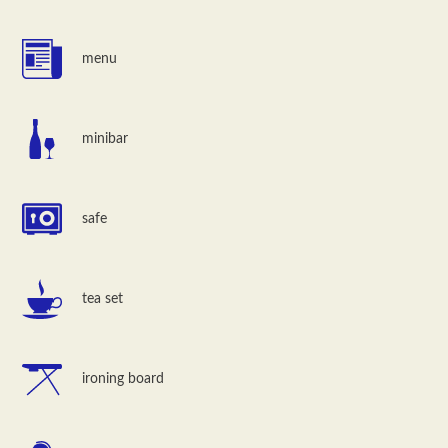
menu
minibar
safe
tea set
ironing board