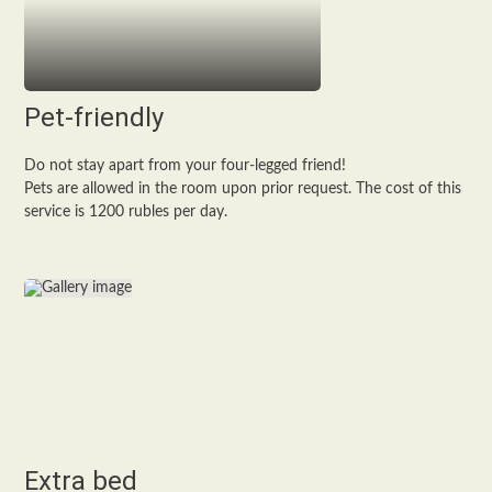
Pet-friendly
Do not stay apart from your four-legged friend!
Pets are allowed in the room upon prior request. The cost of this
service is 1200 rubles per day.
Extra bed