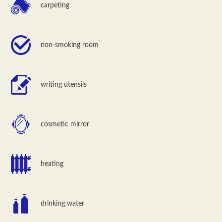
carpeting
non-smoking room
writing utensils
cosmetic mirror
heating
drinking water