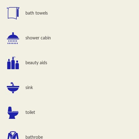
bath towels
shower cabin
beauty aids
sink
toilet
bathrobe